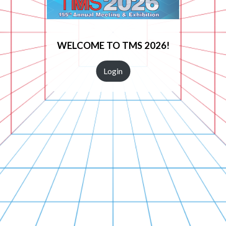
WELCOME TO TMS 2026!
Login